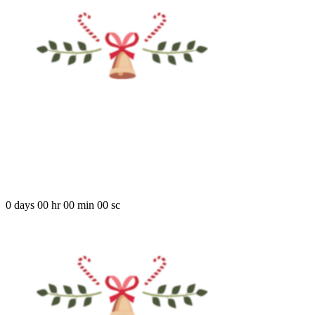
COMING SOO
There are many variations of passages of Lorem Ipsum available, but t
0
days
00
hr
00
min
00
sc