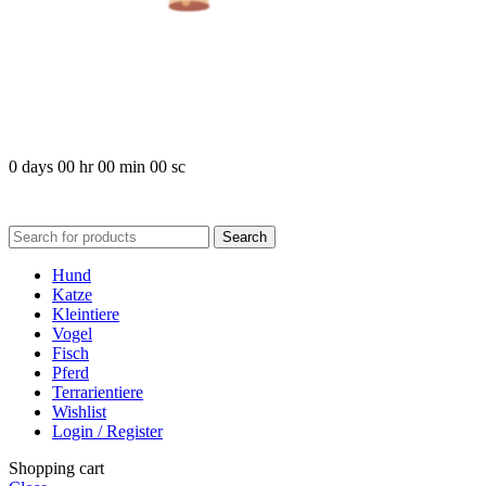
COMING SOO
0
days
00
hr
00
min
00
sc
Search
Hund
Katze
Kleintiere
Vogel
Fisch
Pferd
Terrarientiere
Wishlist
Login / Register
Shopping cart